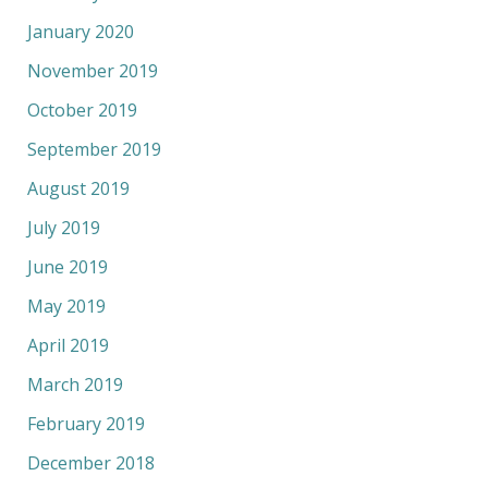
January 2020
November 2019
October 2019
September 2019
August 2019
July 2019
June 2019
May 2019
April 2019
March 2019
February 2019
December 2018