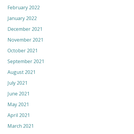
February 2022
January 2022
December 2021
November 2021
October 2021
September 2021
August 2021
July 2021
June 2021
May 2021
April 2021
March 2021