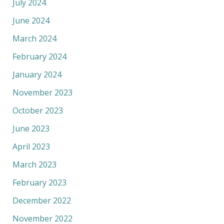
July 2024
June 2024
March 2024
February 2024
January 2024
November 2023
October 2023
June 2023
April 2023
March 2023
February 2023
December 2022
November 2022