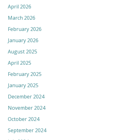
April 2026
March 2026
February 2026
January 2026
August 2025
April 2025
February 2025
January 2025
December 2024
November 2024
October 2024
September 2024