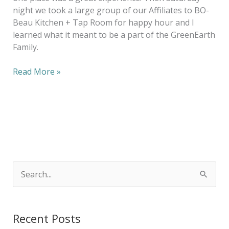
night we took a large group of our Affiliates to BO-
Beau Kitchen + Tap Room for happy hour and I
learned what it meant to be a part of the GreenEarth
Family.
Read More »
S
e
a
Recent Posts
r