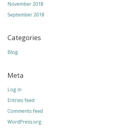
November 2018
September 2018
Categories
Blog
Meta
Log in
Entries feed
Comments feed
WordPress.org