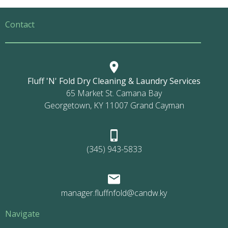
Contact
Fluff 'N' Fold Dry Cleaning & Laundry Services
65 Market St. Camana Bay
Georgetown, KY 11007 Grand Cayman
(345) 943-5833
manager.fluffnfold@candw.ky
Navigate