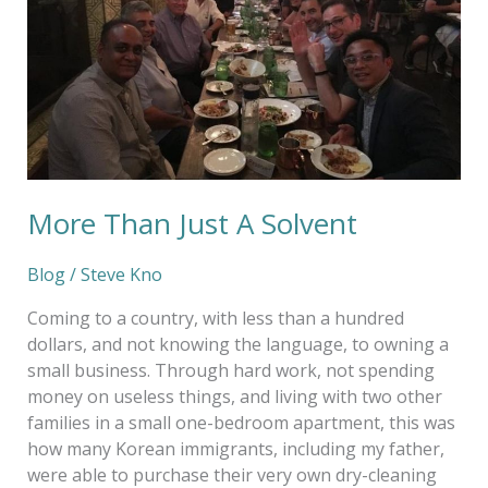
More Than Just A Solvent
Blog
/
Steve Kno
Coming to a country, with less than a hundred
dollars, and not knowing the language, to owning a
small business. Through hard work, not spending
money on useless things, and living with two other
families in a small one-bedroom apartment, this was
how many Korean immigrants, including my father,
were able to purchase their very own dry-cleaning