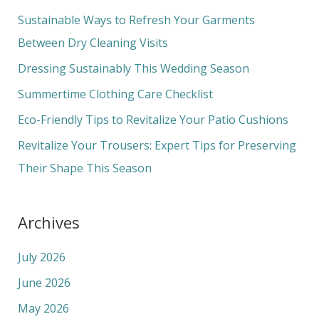
c
Sustainable Ways to Refresh Your Garments
h
Between Dry Cleaning Visits
f
Dressing Sustainably This Wedding Season
o
Summertime Clothing Care Checklist
r
Eco-Friendly Tips to Revitalize Your Patio Cushions
:
Revitalize Your Trousers: Expert Tips for Preserving
Their Shape This Season
Archives
July 2026
June 2026
May 2026