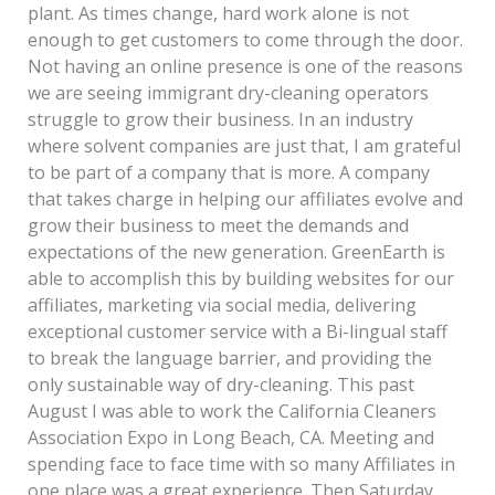
plant. As times change, hard work alone is not
enough to get customers to come through the door.
Not having an online presence is one of the reasons
we are seeing immigrant dry-cleaning operators
struggle to grow their business. In an industry
where solvent companies are just that, I am grateful
to be part of a company that is more. A company
that takes charge in helping our affiliates evolve and
grow their business to meet the demands and
expectations of the new generation. GreenEarth is
able to accomplish this by building websites for our
affiliates, marketing via social media, delivering
exceptional customer service with a Bi-lingual staff
to break the language barrier, and providing the
only sustainable way of dry-cleaning. This past
August I was able to work the California Cleaners
Association Expo in Long Beach, CA. Meeting and
spending face to face time with so many Affiliates in
one place was a great experience. Then Saturday