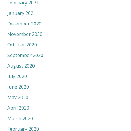
February 2021
January 2021
December 2020
November 2020
October 2020
September 2020
August 2020
July 2020
June 2020
May 2020
April 2020
March 2020
February 2020