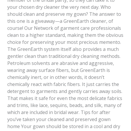
your chosen dry cleaner the very next day. Who
should clean and preserve my gown? The answer to
this one is a giveaway—a GreenEarth cleaner, of
course! Our Network of garment care professionals
clean to a higher standard, making them the obvious
choice for preserving your most precious memento.
The GreenEarth system itself also provides a much
gentler clean than traditional dry cleaning methods.
Petroleum solvents are abrasive and aggressive,
wearing away surface fibers, but GreenEarth is
chemically inert, or in other words, it doesn’t
chemically react with fabric fibers. It just carries the
detergent to garments and gently carries away soils.
That makes it safe for even the most delicate fabrics
and trims, like lace, sequins, beads, and silk, many of
which are included in bridal wear. Tips for after
you’ve taken your cleaned and preserved gown
home Your gown should be stored in a cool and dry