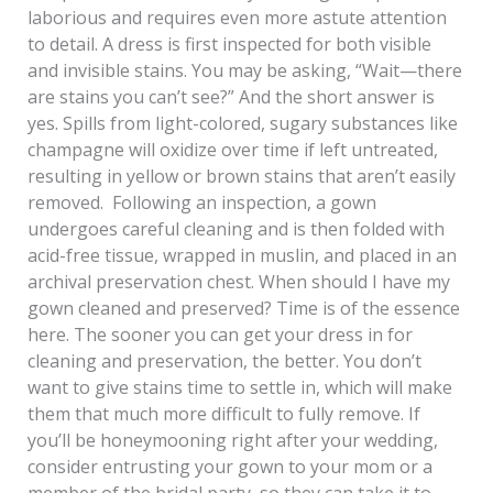
laborious and requires even more astute attention
to detail. A dress is first inspected for both visible
and invisible stains. You may be asking, “Wait—there
are stains you can’t see?” And the short answer is
yes. Spills from light-colored, sugary substances like
champagne will oxidize over time if left untreated,
resulting in yellow or brown stains that aren’t easily
removed. Following an inspection, a gown
undergoes careful cleaning and is then folded with
acid-free tissue, wrapped in muslin, and placed in an
archival preservation chest. When should I have my
gown cleaned and preserved? Time is of the essence
here. The sooner you can get your dress in for
cleaning and preservation, the better. You don’t
want to give stains time to settle in, which will make
them that much more difficult to fully remove. If
you’ll be honeymooning right after your wedding,
consider entrusting your gown to your mom or a
member of the bridal party, so they can take it to