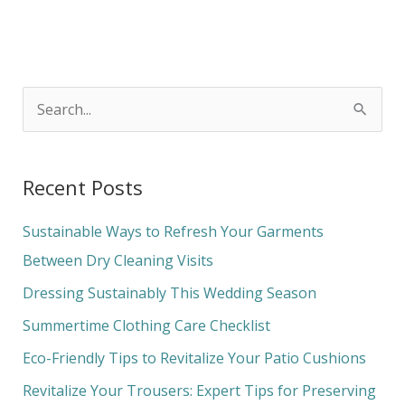
S
e
a
Recent Posts
r
c
Sustainable Ways to Refresh Your Garments
h
Between Dry Cleaning Visits
f
Dressing Sustainably This Wedding Season
o
Summertime Clothing Care Checklist
r
Eco-Friendly Tips to Revitalize Your Patio Cushions
:
Revitalize Your Trousers: Expert Tips for Preserving