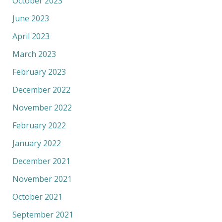
October 2023
June 2023
April 2023
March 2023
February 2023
December 2022
November 2022
February 2022
January 2022
December 2021
November 2021
October 2021
September 2021