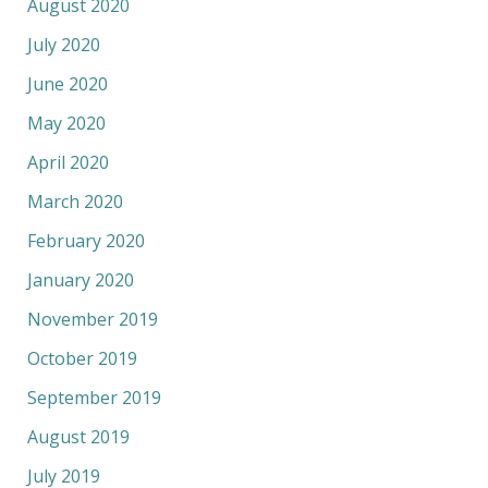
August 2020
July 2020
June 2020
May 2020
April 2020
March 2020
February 2020
January 2020
November 2019
October 2019
September 2019
August 2019
July 2019