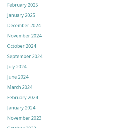
February 2025
January 2025
December 2024
November 2024
October 2024
September 2024
July 2024
June 2024
March 2024
February 2024
January 2024
November 2023