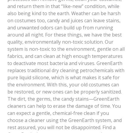
and return them in that “like-new” condition, while
also being kind to the earth. Weather can be harsh
on costumes too, candy and juices can leave stains,
and unwanted odors can build up from running
around all night. For these things, we have the best
quality, environmentally non-toxic solution. Our
system is non-toxic to the environment, gentle on all
fabrics, and can clean at high enough temperatures
to deactivate most bacteria and viruses. GreenEarth
replaces traditional dry cleaning petrochemicals with
pure liquid silicone, which is what makes it safe for
the environment. With this, your old costumes can
be restored, or new ones can be properly sanitized.
The dirt, the germs, the candy stains—GreenEarth
cleaners can help to erase the damage of time. You
can expect a gentle, chemical-free clean if you
choose a cleaner using the GreenEarth system, and
rest assured, you will not be disappointed. Find a