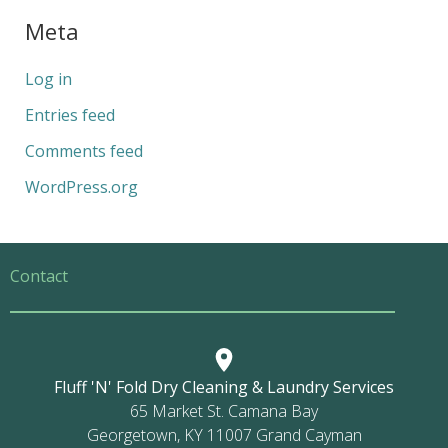
Meta
Log in
Entries feed
Comments feed
WordPress.org
Contact
Fluff 'N' Fold Dry Cleaning & Laundry Services
65 Market St. Camana Bay
Georgetown, KY 11007 Grand Cayman