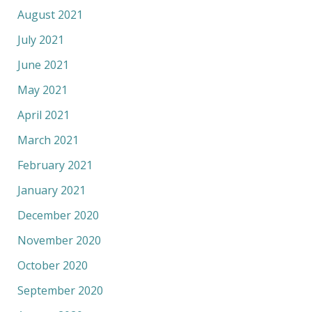
August 2021
July 2021
June 2021
May 2021
April 2021
March 2021
February 2021
January 2021
December 2020
November 2020
October 2020
September 2020