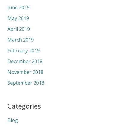
June 2019
May 2019
April 2019
March 2019
February 2019
December 2018
November 2018
September 2018
Categories
Blog