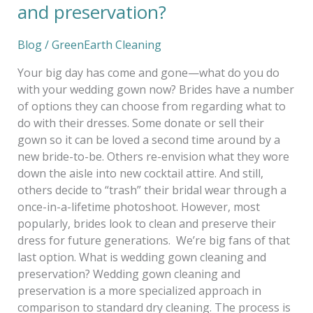
and preservation?
Blog
/
GreenEarth Cleaning
Your big day has come and gone—what do you do
with your wedding gown now? Brides have a number
of options they can choose from regarding what to
do with their dresses. Some donate or sell their
gown so it can be loved a second time around by a
new bride-to-be. Others re-envision what they wore
down the aisle into new cocktail attire. And still,
others decide to “trash” their bridal wear through a
once-in-a-lifetime photoshoot. However, most
popularly, brides look to clean and preserve their
dress for future generations. We’re big fans of that
last option. What is wedding gown cleaning and
preservation? Wedding gown cleaning and
preservation is a more specialized approach in
comparison to standard dry cleaning. The process is