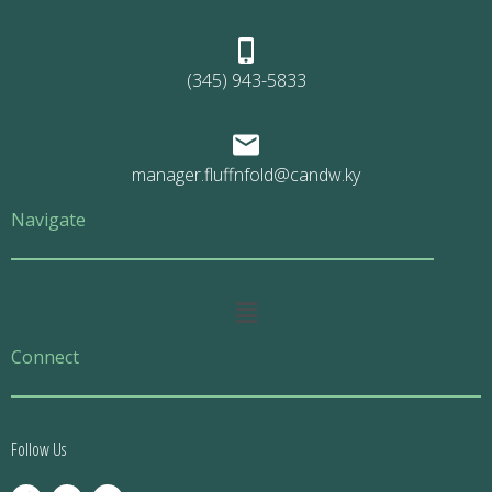
(345) 943-5833
manager.fluffnfold@candw.ky
Navigate
Main
Menu
Connect
Follow Us
F
T
E