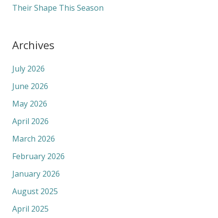
Their Shape This Season
Archives
July 2026
June 2026
May 2026
April 2026
March 2026
February 2026
January 2026
August 2025
April 2025