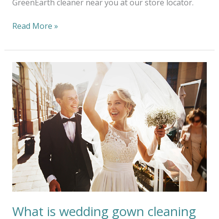
GreenEarth cleaner near you at our store locator.
Read More »
What
is
wedding
gown
cleaning
and
preservation?
What is wedding gown cleaning