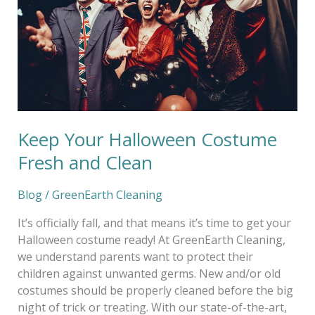
and
Clean
Keep Your Halloween Costume
Fresh and Clean
Blog
/
GreenEarth Cleaning
It’s officially fall, and that means it’s time to get your
Halloween costume ready! At GreenEarth Cleaning,
we understand parents want to protect their
children against unwanted germs. New and/or old
costumes should be properly cleaned before the big
night of trick or treating. With our state-of-the-art,