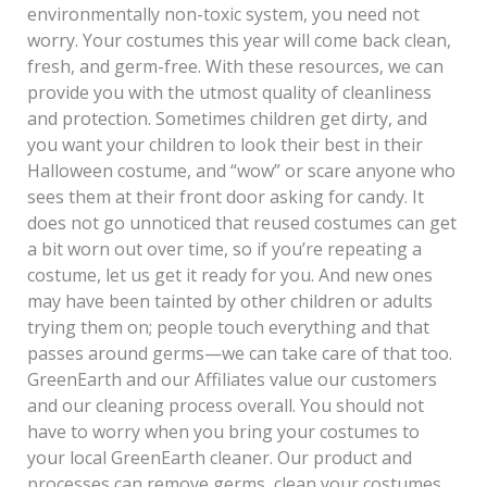
environmentally non-toxic system, you need not
worry. Your costumes this year will come back clean,
fresh, and germ-free. With these resources, we can
provide you with the utmost quality of cleanliness
and protection. Sometimes children get dirty, and
you want your children to look their best in their
Halloween costume, and “wow” or scare anyone who
sees them at their front door asking for candy. It
does not go unnoticed that reused costumes can get
a bit worn out over time, so if you’re repeating a
costume, let us get it ready for you. And new ones
may have been tainted by other children or adults
trying them on; people touch everything and that
passes around germs—we can take care of that too.
GreenEarth and our Affiliates value our customers
and our cleaning process overall. You should not
have to worry when you bring your costumes to
your local GreenEarth cleaner. Our product and
processes can remove germs, clean your costumes,