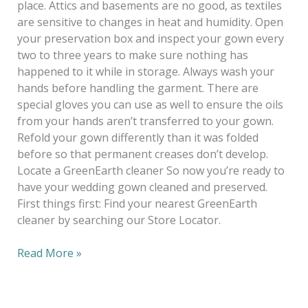
place. Attics and basements are no good, as textiles
are sensitive to changes in heat and humidity. Open
your preservation box and inspect your gown every
two to three years to make sure nothing has
happened to it while in storage. Always wash your
hands before handling the garment. There are
special gloves you can use as well to ensure the oils
from your hands aren’t transferred to your gown.
Refold your gown differently than it was folded
before so that permanent creases don’t develop.
Locate a GreenEarth cleaner So now you’re ready to
have your wedding gown cleaned and preserved.
First things first: Find your nearest GreenEarth
cleaner by searching our Store Locator.
Read More »