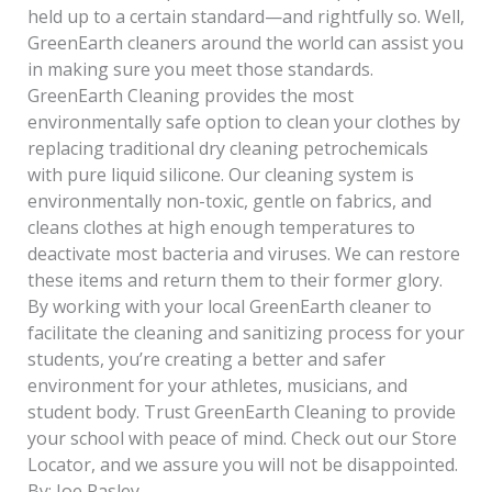
held up to a certain standard—and rightfully so. Well,
GreenEarth cleaners around the world can assist you
in making sure you meet those standards.
GreenEarth Cleaning provides the most
environmentally safe option to clean your clothes by
replacing traditional dry cleaning petrochemicals
with pure liquid silicone. Our cleaning system is
environmentally non-toxic, gentle on fabrics, and
cleans clothes at high enough temperatures to
deactivate most bacteria and viruses. We can restore
these items and return them to their former glory.
By working with your local GreenEarth cleaner to
facilitate the cleaning and sanitizing process for your
students, you’re creating a better and safer
environment for your athletes, musicians, and
student body. Trust GreenEarth Cleaning to provide
your school with peace of mind. Check out our Store
Locator, and we assure you will not be disappointed.
By: Joe Pasley