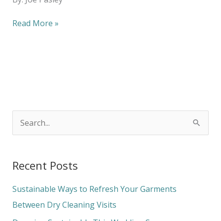
Read More »
S
e
a
Recent Posts
r
c
Sustainable Ways to Refresh Your Garments
h
Between Dry Cleaning Visits
f