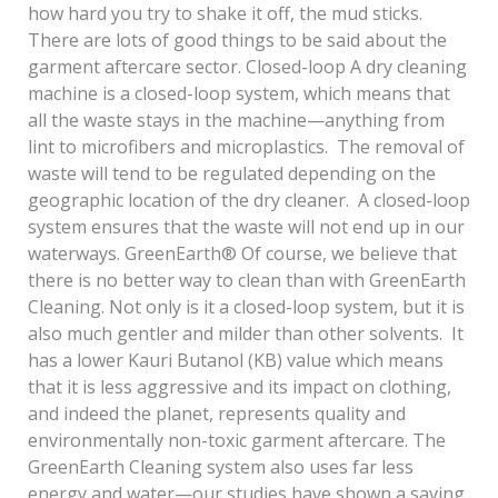
how hard you try to shake it off, the mud sticks.
There are lots of good things to be said about the
garment aftercare sector. Closed-loop A dry cleaning
machine is a closed-loop system, which means that
all the waste stays in the machine—anything from
lint to microfibers and microplastics. The removal of
waste will tend to be regulated depending on the
geographic location of the dry cleaner. A closed-loop
system ensures that the waste will not end up in our
waterways. GreenEarth® Of course, we believe that
there is no better way to clean than with GreenEarth
Cleaning. Not only is it a closed-loop system, but it is
also much gentler and milder than other solvents. It
has a lower Kauri Butanol (KB) value which means
that it is less aggressive and its impact on clothing,
and indeed the planet, represents quality and
environmentally non-toxic garment aftercare. The
GreenEarth Cleaning system also uses far less
energy and water—our studies have shown a saving