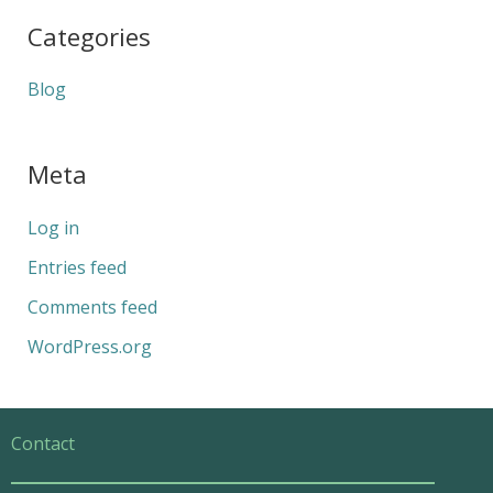
Categories
Blog
Meta
Log in
Entries feed
Comments feed
WordPress.org
Contact