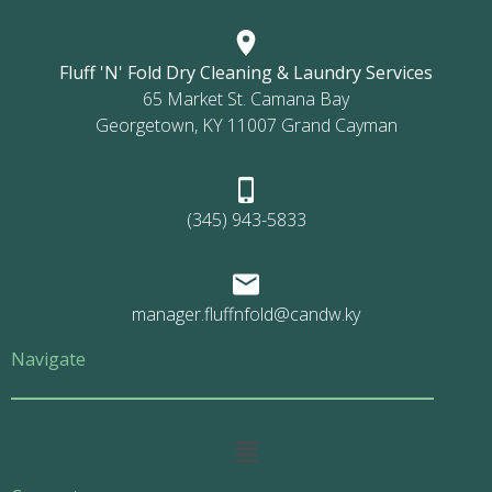
Fluff 'N' Fold Dry Cleaning & Laundry Services
65 Market St. Camana Bay
Georgetown, KY 11007 Grand Cayman
(345) 943-5833
manager.fluffnfold@candw.ky
Navigate
Main
Menu