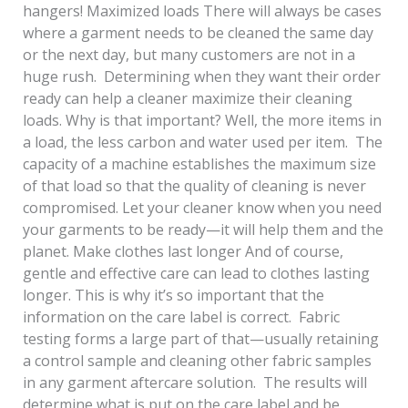
hangers! Maximized loads There will always be cases
where a garment needs to be cleaned the same day
or the next day, but many customers are not in a
huge rush. Determining when they want their order
ready can help a cleaner maximize their cleaning
loads. Why is that important? Well, the more items in
a load, the less carbon and water used per item. The
capacity of a machine establishes the maximum size
of that load so that the quality of cleaning is never
compromised. Let your cleaner know when you need
your garments to be ready—it will help them and the
planet. Make clothes last longer And of course,
gentle and effective care can lead to clothes lasting
longer. This is why it’s so important that the
information on the care label is correct. Fabric
testing forms a large part of that—usually retaining
a control sample and cleaning other fabric samples
in any garment aftercare solution. The results will
determine what is put on the care label and be