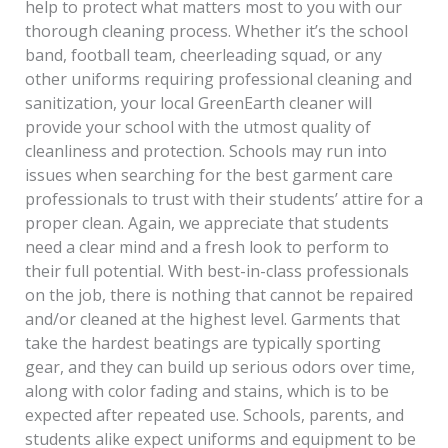
help to protect what matters most to you with our
thorough cleaning process. Whether it’s the school
band, football team, cheerleading squad, or any
other uniforms requiring professional cleaning and
sanitization, your local GreenEarth cleaner will
provide your school with the utmost quality of
cleanliness and protection. Schools may run into
issues when searching for the best garment care
professionals to trust with their students’ attire for a
proper clean. Again, we appreciate that students
need a clear mind and a fresh look to perform to
their full potential. With best-in-class professionals
on the job, there is nothing that cannot be repaired
and/or cleaned at the highest level. Garments that
take the hardest beatings are typically sporting
gear, and they can build up serious odors over time,
along with color fading and stains, which is to be
expected after repeated use. Schools, parents, and
students alike expect uniforms and equipment to be