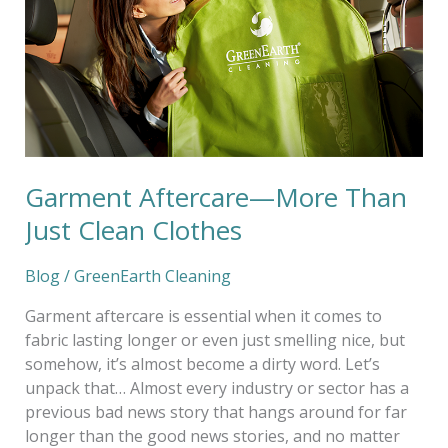
Just
Clean
Clothes
Garment Aftercare—More Than
Just Clean Clothes
Blog
/
GreenEarth Cleaning
Garment aftercare is essential when it comes to
fabric lasting longer or even just smelling nice, but
somehow, it’s almost become a dirty word. Let’s
unpack that… Almost every industry or sector has a
previous bad news story that hangs around for far
longer than the good news stories, and no matter