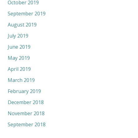
October 2019
September 2019
August 2019
July 2019
June 2019
May 2019
April 2019
March 2019
February 2019
December 2018
November 2018
September 2018