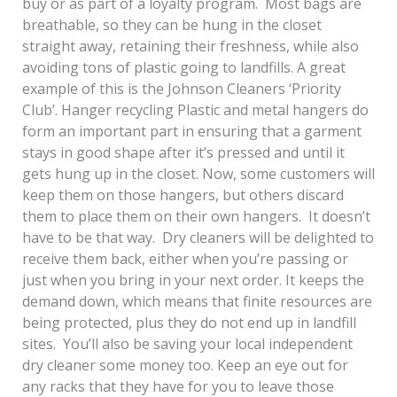
buy or as part of a loyalty program. Most bags are
breathable, so they can be hung in the closet
straight away, retaining their freshness, while also
avoiding tons of plastic going to landfills. A great
example of this is the Johnson Cleaners ‘Priority
Club’. Hanger recycling Plastic and metal hangers do
form an important part in ensuring that a garment
stays in good shape after it’s pressed and until it
gets hung up in the closet. Now, some customers will
keep them on those hangers, but others discard
them to place them on their own hangers. It doesn’t
have to be that way. Dry cleaners will be delighted to
receive them back, either when you’re passing or
just when you bring in your next order. It keeps the
demand down, which means that finite resources are
being protected, plus they do not end up in landfill
sites. You’ll also be saving your local independent
dry cleaner some money too. Keep an eye out for
any racks that they have for you to leave those