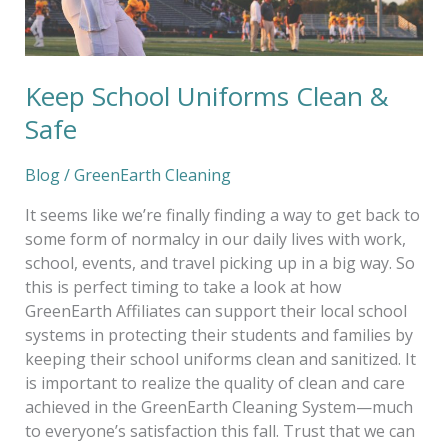
Keep School Uniforms Clean &
Safe
Blog
/
GreenEarth Cleaning
It seems like we’re finally finding a way to get back to
some form of normalcy in our daily lives with work,
school, events, and travel picking up in a big way. So
this is perfect timing to take a look at how
GreenEarth Affiliates can support their local school
systems in protecting their students and families by
keeping their school uniforms clean and sanitized. It
is important to realize the quality of clean and care
achieved in the GreenEarth Cleaning System—much
to everyone’s satisfaction this fall. Trust that we can