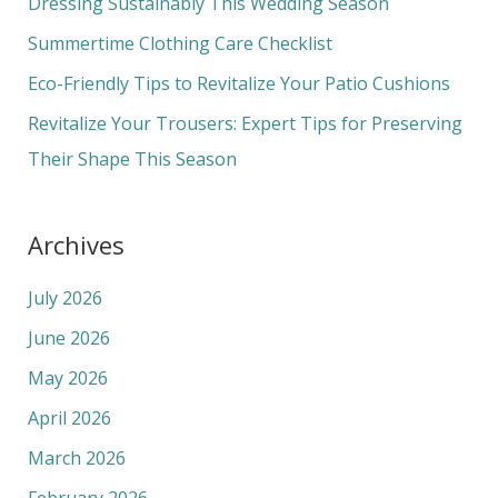
Dressing Sustainably This Wedding Season
o
Summertime Clothing Care Checklist
r
Eco-Friendly Tips to Revitalize Your Patio Cushions
:
Revitalize Your Trousers: Expert Tips for Preserving
Their Shape This Season
Archives
July 2026
June 2026
May 2026
April 2026
March 2026