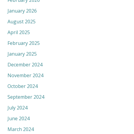
February 2026
January 2026
August 2025
April 2025
February 2025
January 2025
December 2024
November 2024
October 2024
September 2024
July 2024
June 2024
March 2024