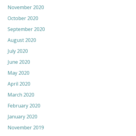
November 2020
October 2020
September 2020
August 2020
July 2020
June 2020
May 2020
April 2020
March 2020
February 2020
January 2020
November 2019