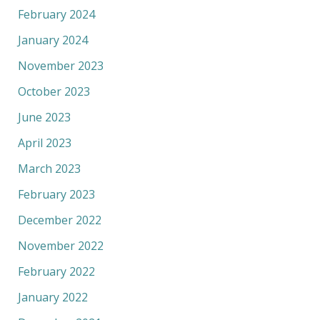
February 2024
January 2024
November 2023
October 2023
June 2023
April 2023
March 2023
February 2023
December 2022
November 2022
February 2022
January 2022