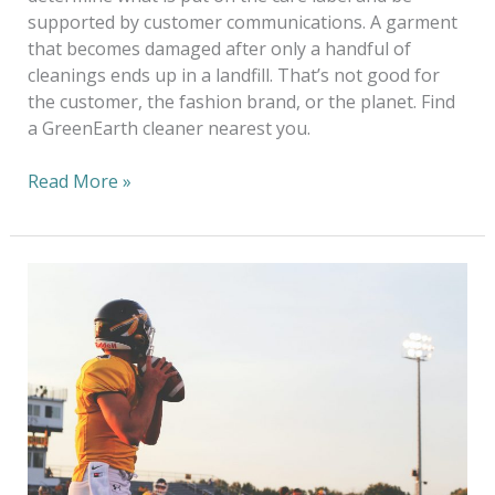
supported by customer communications. A garment
that becomes damaged after only a handful of
cleanings ends up in a landfill. That’s not good for
the customer, the fashion brand, or the planet. Find
a GreenEarth cleaner nearest you.
Read More »
Keep
School
Uniforms
Clean
&
Safe