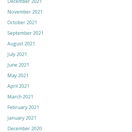
December 2021
November 2021
October 2021
September 2021
August 2021
July 2021
June 2021
May 2021
April 2021
March 2021
February 2021
January 2021
December 2020