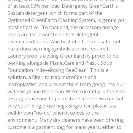
of at least 50% per load. Detergency GreenEarth’s
Sustain detergent, which forms part of the
Optimized GreenEarth Cleaning System, is gentle yet
most effective. To that end, the necessary dosage
levels are far lower than other detergent
recommendations. And best of all, it is so safe that
hazardous warning symbols are not required.
Laundry loop is closing GreenEarth is proud to be
working alongside PlanetCare and Plastic Soup
Foundation in developing ‘SeaClear.’ This is a
solution, a filter, to trap microfibers and
microplastics, and prevent them from going into our
waterways and the ocean. We’re currently in the Beta
testing phase and hope to share more news on that
very soon. Single-use bags Single-use plastic is a
well-known “no-no” when it comes to the
environment. Many dry cleaners have been offering
customers a garment bag for many years, either to