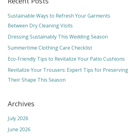
Recent Posts
r
c
Sustainable Ways to Refresh Your Garments
h
Between Dry Cleaning Visits
f
Dressing Sustainably This Wedding Season
o
Summertime Clothing Care Checklist
r
Eco-Friendly Tips to Revitalize Your Patio Cushions
:
Revitalize Your Trousers: Expert Tips for Preserving
Their Shape This Season
Archives
July 2026
June 2026