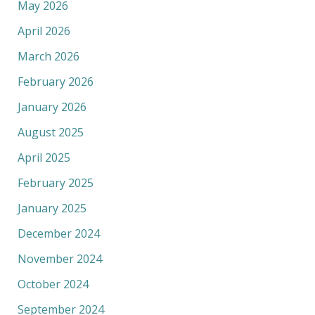
May 2026
April 2026
March 2026
February 2026
January 2026
August 2025
April 2025
February 2025
January 2025
December 2024
November 2024
October 2024
September 2024