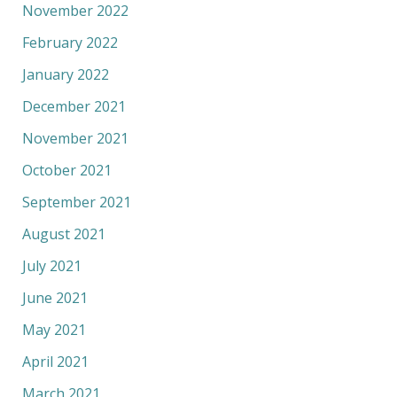
November 2022
February 2022
January 2022
December 2021
November 2021
October 2021
September 2021
August 2021
July 2021
June 2021
May 2021
April 2021
March 2021