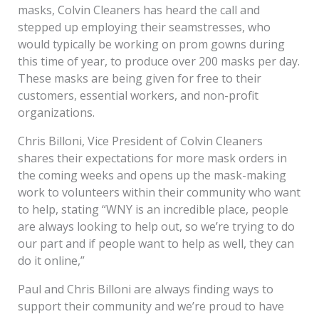
masks, Colvin Cleaners has heard the call and
stepped up employing their seamstresses, who
would typically be working on prom gowns during
this time of year, to produce over 200 masks per day.
These masks are being given for free to their
customers, essential workers, and non-profit
organizations.
Chris Billoni, Vice President of Colvin Cleaners
shares their expectations for more mask orders in
the coming weeks and opens up the mask-making
work to volunteers within their community who want
to help, stating “WNY is an incredible place, people
are always looking to help out, so we’re trying to do
our part and if people want to help as well, they can
do it online,”
Paul and Chris Billoni are always finding ways to
support their community and we’re proud to have