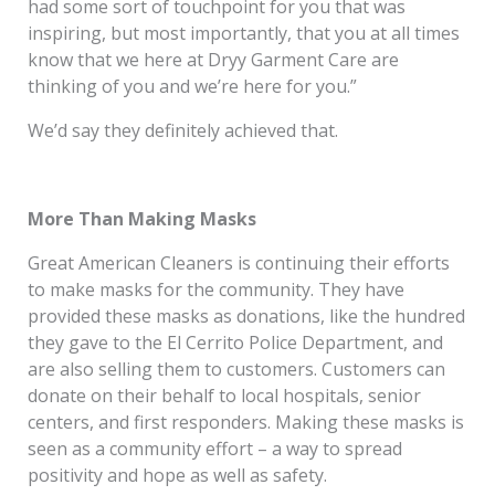
had some sort of touchpoint for you that was
inspiring, but most importantly, that you at all times
know that we here at Dryy Garment Care are
thinking of you and we’re here for you.”
We’d say they definitely achieved that.
More Than Making Masks
Great American Cleaners is continuing their efforts
to make masks for the community. They have
provided these masks as donations, like the hundred
they gave to the El Cerrito Police Department, and
are also selling them to customers. Customers can
donate on their behalf to local hospitals, senior
centers, and first responders. Making these masks is
seen as a community effort – a way to spread
positivity and hope as well as safety.