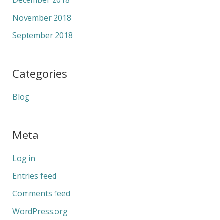
November 2018
September 2018
Categories
Blog
Meta
Log in
Entries feed
Comments feed
WordPress.org