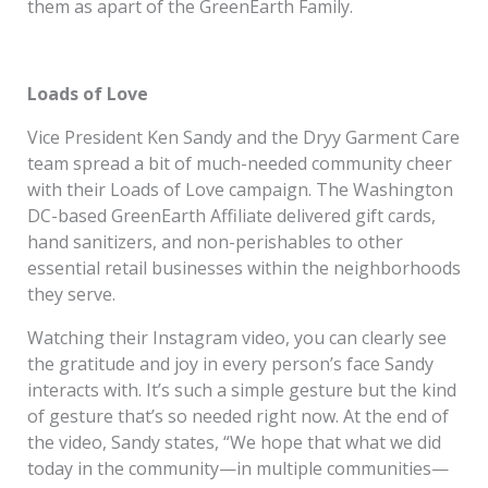
them as apart of the GreenEarth Family.
Loads of Love
Vice President Ken Sandy and the Dryy Garment Care
team spread a bit of much-needed community cheer
with their Loads of Love campaign. The Washington
DC-based GreenEarth Affiliate delivered gift cards,
hand sanitizers, and non-perishables to other
essential retail businesses within the neighborhoods
they serve.
Watching their Instagram video, you can clearly see
the gratitude and joy in every person’s face Sandy
interacts with. It’s such a simple gesture but the kind
of gesture that’s so needed right now. At the end of
the video, Sandy states, “We hope that what we did
today in the community—in multiple communities—