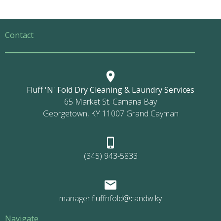
Contact
Fluff 'N' Fold Dry Cleaning & Laundry Services
65 Market St. Camana Bay
Georgetown, KY 11007 Grand Cayman
(345) 943-5833
manager.fluffnfold@candw.ky
Navigate