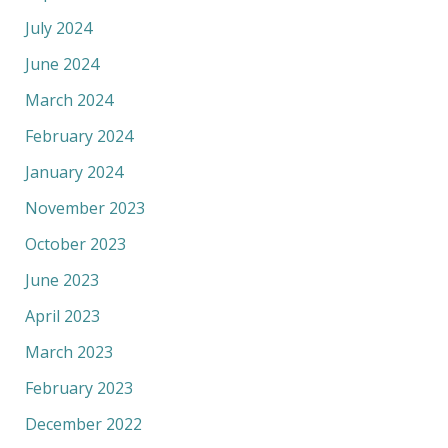
July 2024
June 2024
March 2024
February 2024
January 2024
November 2023
October 2023
June 2023
April 2023
March 2023
February 2023
December 2022