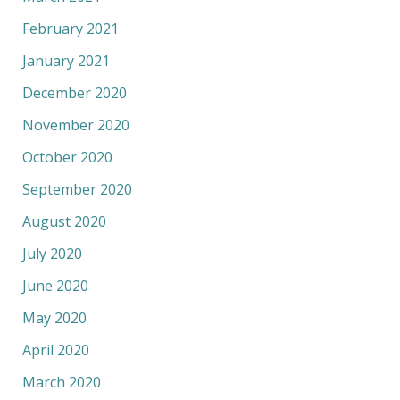
February 2021
January 2021
December 2020
November 2020
October 2020
September 2020
August 2020
July 2020
June 2020
May 2020
April 2020
March 2020