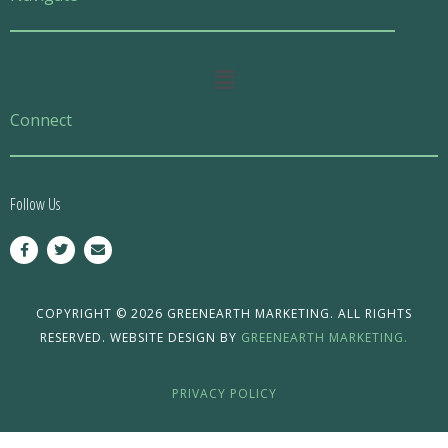
Main
Menu
Connect
Follow Us
F
T
E
a
w
n
c
i
v
e
t
e
b
t
l
o
e
o
COPYRIGHT © 2026 GREENEARTH MARKETING. ALL RIGHTS
o
r
p
RESERVED. WEBSITE DESIGN BY
GREENEARTH MARKETING.
k
e
-
f
PRIVACY POLICY