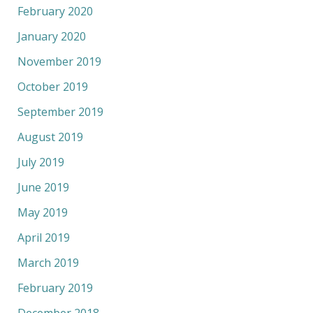
February 2020
January 2020
November 2019
October 2019
September 2019
August 2019
July 2019
June 2019
May 2019
April 2019
March 2019
February 2019
December 2018