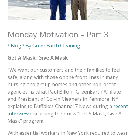
Monday Motivation – Part 3
/
Blog
/ By
GreenEarth Cleaning
Get A Mask, Give A Mask
“We want our customers and their families to feel
safe, along with those on the front lines in many
nursing and group homes and other non-profit
agencies” is what Paul Billoni, GreenEarth Affiliate
and President of Colvin Cleaners in Kenmore, NY
explains to Buffalo’s Channel 7 News during a
recent
interview
discussing their new “Get A Mask, Give A
Mask” program.
With essential workers in New York required to wear