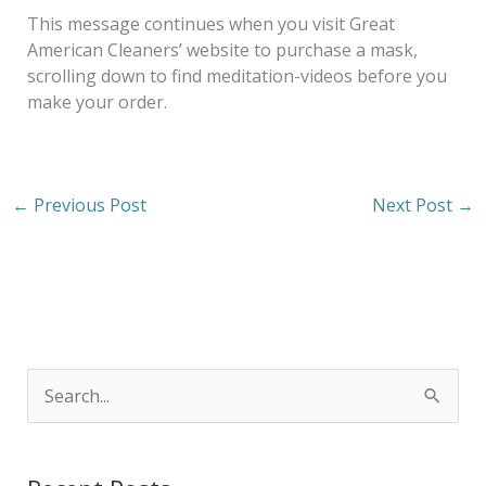
This message continues when you visit Great
American Cleaners’ website to purchase a mask,
scrolling down to find meditation-videos before you
make your order.
←
Previous Post
Next Post
→
S
e
a