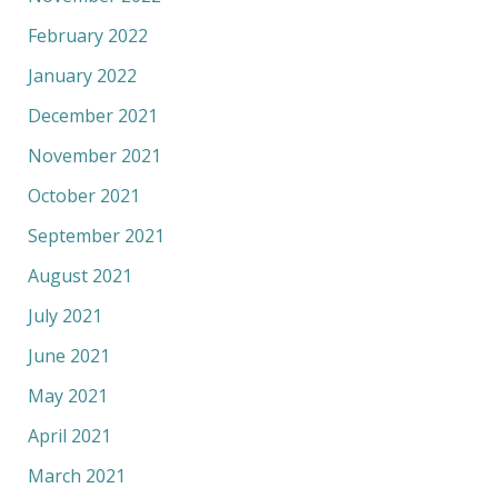
February 2022
January 2022
December 2021
November 2021
October 2021
September 2021
August 2021
July 2021
June 2021
May 2021
April 2021
March 2021