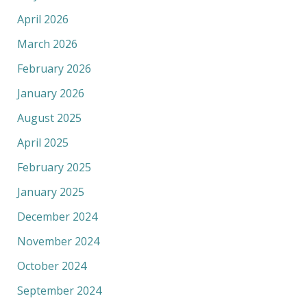
April 2026
March 2026
February 2026
January 2026
August 2025
April 2025
February 2025
January 2025
December 2024
November 2024
October 2024
September 2024