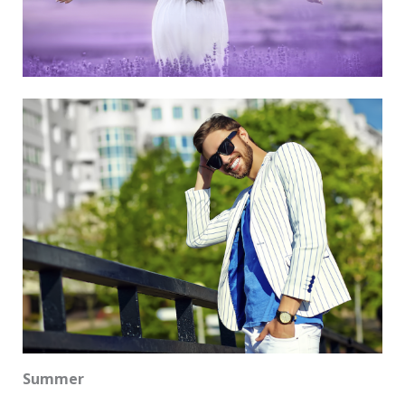
Summer