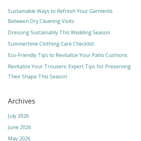
r
c
Sustainable Ways to Refresh Your Garments
h
Between Dry Cleaning Visits
f
Dressing Sustainably This Wedding Season
o
Summertime Clothing Care Checklist
r
Eco-Friendly Tips to Revitalize Your Patio Cushions
:
Revitalize Your Trousers: Expert Tips for Preserving
Their Shape This Season
Archives
July 2026
June 2026
May 2026