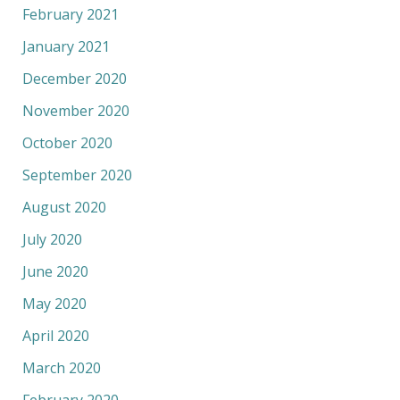
February 2021
January 2021
December 2020
November 2020
October 2020
September 2020
August 2020
July 2020
June 2020
May 2020
April 2020
March 2020