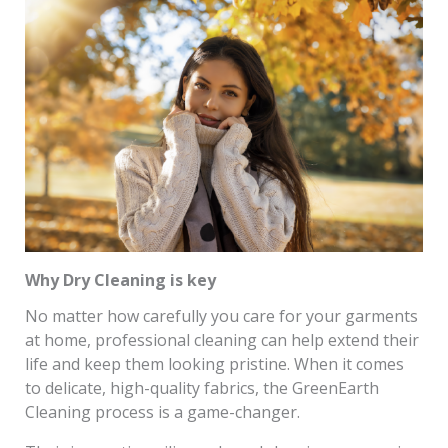
Why Dry Cleaning is key
No matter how carefully you care for your garments
at home, professional cleaning can help extend their
life and keep them looking pristine. When it comes
to delicate, high-quality fabrics, the GreenEarth
Cleaning process is a game-changer.