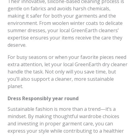
Their innovative, silicone-based cleaning process is
gentle on fabrics and avoids harsh chemicals,
making it safer for both your garments and the
environment. From woolen winter coats to delicate
summer dresses, your local GreenEarth cleaners’
expertise ensures your items receive the care they
deserve.
For busy seasons or when your favorite pieces need
extra attention, let your local GreenEarth dry cleaner
handle the task. Not only will you save time, but
you’ll also support a cleaner, more sustainable
planet.
Dress Responsibly year round
Sustainable fashion is more than a trend—it’s a
mindset. By making thoughtful wardrobe choices
and investing in proper garment care, you can
express your style while contributing to a healthier