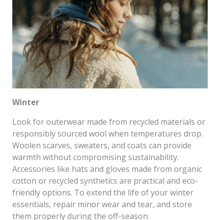
Winter
Look for outerwear made from recycled materials or
responsibly sourced wool when temperatures drop.
Woolen scarves, sweaters, and coats can provide
warmth without compromising sustainability.
Accessories like hats and gloves made from organic
cotton or recycled synthetics are practical and eco-
friendly options. To extend the life of your winter
essentials, repair minor wear and tear, and store
them properly during the off-season.