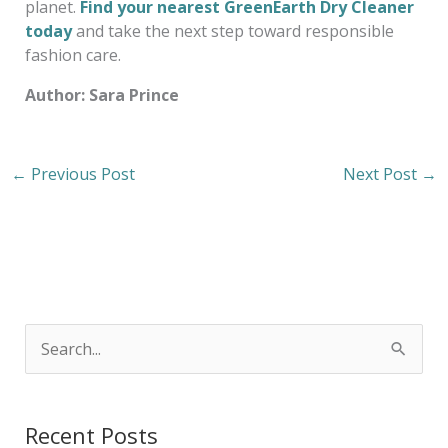
planet.
Find your nearest GreenEarth Dry Cleaner
today
and take the next step toward responsible
fashion care.
Author: Sara Prince
←
Previous Post
Next Post
→
S
e
a
Recent Posts