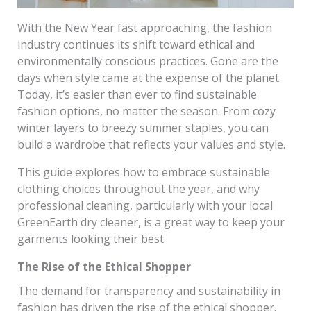
With the New Year fast approaching, the fashion
industry continues its shift toward ethical and
environmentally conscious practices. Gone are the
days when style came at the expense of the planet.
Today, it’s easier than ever to find sustainable
fashion options, no matter the season. From cozy
winter layers to breezy summer staples, you can
build a wardrobe that reflects your values and style.
This guide explores how to embrace sustainable
clothing choices throughout the year, and why
professional cleaning, particularly with your local
GreenEarth dry cleaner, is a great way to keep your
garments looking their best
The Rise of the Ethical Shopper
The demand for transparency and sustainability in
fashion has driven the rise of the ethical shopper.