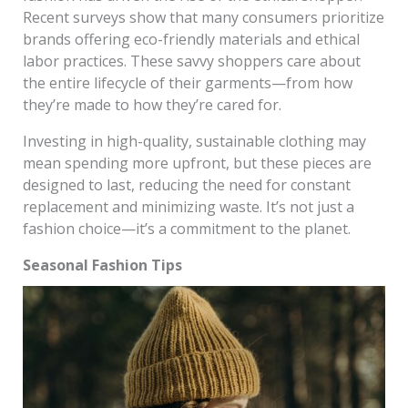
Recent surveys show that many consumers prioritize
brands offering eco-friendly materials and ethical
labor practices. These savvy shoppers care about
the entire lifecycle of their garments—from how
they’re made to how they’re cared for.
Investing in high-quality, sustainable clothing may
mean spending more upfront, but these pieces are
designed to last, reducing the need for constant
replacement and minimizing waste. It’s not just a
fashion choice—it’s a commitment to the planet.
Seasonal Fashion Tips