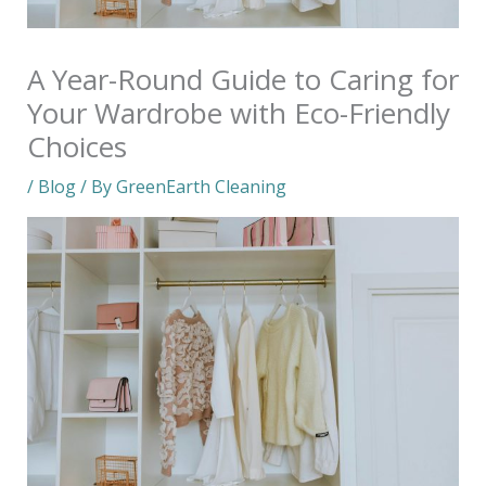
A Year-Round Guide to Caring for
Your Wardrobe with Eco-Friendly
Choices
/
Blog
/ By
GreenEarth Cleaning