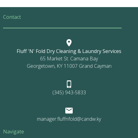
Contact
Fluff 'N' Fold Dry Cleaning & Laundry Services
65 Market St. Camana Bay
Georgetown, KY 11007 Grand Cayman
(345) 943-5833
manager.fluffnfold@candw.ky
Navigate