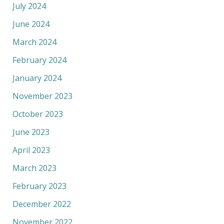
July 2024
June 2024
March 2024
February 2024
January 2024
November 2023
October 2023
June 2023
April 2023
March 2023
February 2023
December 2022
November 2022