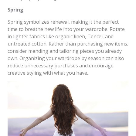
Spring
Spring symbolizes renewal, making it the perfect
time to breathe new life into your wardrobe. Rotate
in lighter fabrics like organic linen, Tencel, and
untreated cotton. Rather than purchasing new items,
consider mending and tailoring pieces you already
own. Organizing your wardrobe by season can also
reduce unnecessary purchases and encourage
creative styling with what you have.