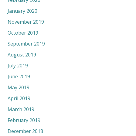
February 2020
January 2020
November 2019
October 2019
September 2019
August 2019
July 2019
June 2019
May 2019
April 2019
March 2019
February 2019
December 2018