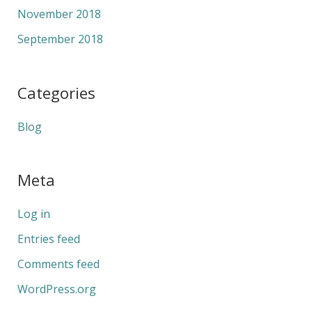
November 2018
September 2018
Categories
Blog
Meta
Log in
Entries feed
Comments feed
WordPress.org