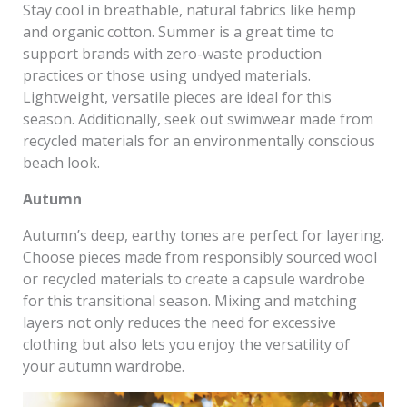
Stay cool in breathable, natural fabrics like hemp
and organic cotton. Summer is a great time to
support brands with zero-waste production
practices or those using undyed materials.
Lightweight, versatile pieces are ideal for this
season. Additionally, seek out swimwear made from
recycled materials for an environmentally conscious
beach look.
Autumn
Autumn’s deep, earthy tones are perfect for layering.
Choose pieces made from responsibly sourced wool
or recycled materials to create a capsule wardrobe
for this transitional season. Mixing and matching
layers not only reduces the need for excessive
clothing but also lets you enjoy the versatility of
your autumn wardrobe.