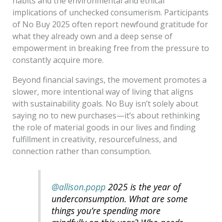
habits and the environmental and ethical
implications of unchecked consumerism. Participants
of No Buy 2025 often report newfound gratitude for
what they already own and a deep sense of
empowerment in breaking free from the pressure to
constantly acquire more.
Beyond financial savings, the movement promotes a
slower, more intentional way of living that aligns
with sustainability goals. No Buy isn’t solely about
saying no to new purchases—it’s about rethinking
the role of material goods in our lives and finding
fulfillment in creativity, resourcefulness, and
connection rather than consumption.
@allison.popp
2025 is the year of
underconsumption. What are some
things you’re spending more