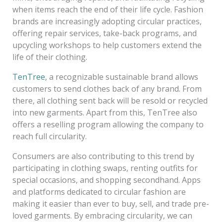
when items reach the end of their life cycle. Fashion
brands are increasingly adopting circular practices,
offering repair services, take-back programs, and
upcycling workshops to help customers extend the
life of their clothing.
TenTree
, a recognizable sustainable brand allows
customers to send clothes back of any brand. From
there, all clothing sent back will be resold or recycled
into new garments. Apart from this, TenTree also
offers a reselling program allowing the company to
reach full circularity.
Consumers are also contributing to this trend by
participating in clothing swaps, renting outfits for
special occasions, and shopping secondhand. Apps
and platforms dedicated to circular fashion are
making it easier than ever to buy, sell, and trade pre-
loved garments. By embracing circularity, we can