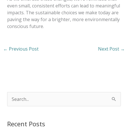
even small, consistent efforts can lead to meaningful
impacts. The sustainable choices we make today are
paving the way for a brighter, more environmentally
conscious future.
←
Previous Post
Next Post
→
S
e
a
Recent Posts
r