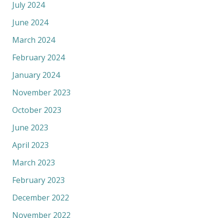
July 2024
June 2024
March 2024
February 2024
January 2024
November 2023
October 2023
June 2023
April 2023
March 2023
February 2023
December 2022
November 2022