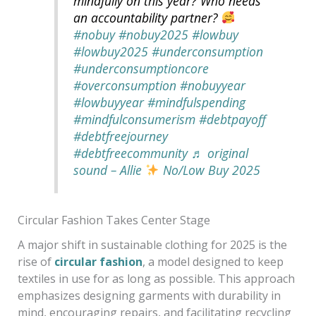
mindfully on this year? Who needs
an accountability partner?
#nobuy
#nobuy2025
#lowbuy
#lowbuy2025
#underconsumption
#underconsumptioncore
#overconsumption
#nobuyyear
#lowbuyyear
#mindfulspending
#mindfulconsumerism
#debtpayoff
#debtfreejourney
#debtfreecommunity
♬ original
sound – Allie
No/Low Buy 2025
Circular Fashion Takes Center Stage
A major shift in sustainable clothing for 2025 is the
rise of
circular fashion
, a model designed to keep
textiles in use for as long as possible. This approach
emphasizes designing garments with durability in
mind, encouraging repairs, and facilitating recycling