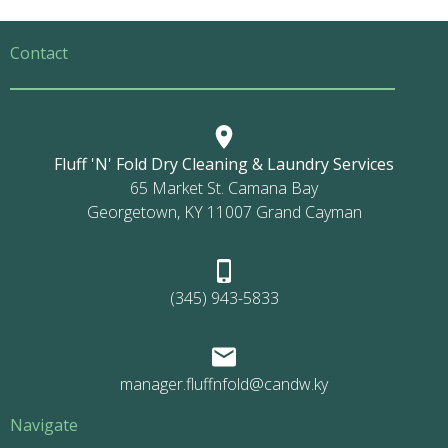
Contact
Fluff 'N' Fold Dry Cleaning & Laundry Services
65 Market St. Camana Bay
Georgetown, KY 11007 Grand Cayman
(345) 943-5833
manager.fluffnfold@candw.ky
Navigate