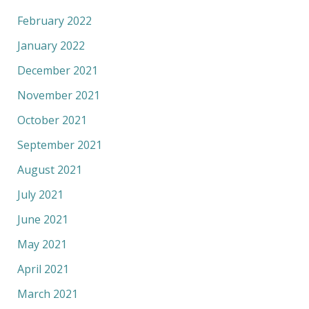
February 2022
January 2022
December 2021
November 2021
October 2021
September 2021
August 2021
July 2021
June 2021
May 2021
April 2021
March 2021