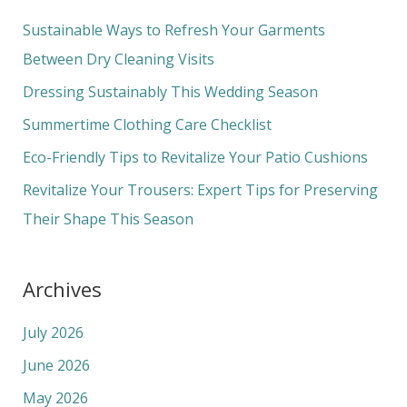
c
Sustainable Ways to Refresh Your Garments
h
Between Dry Cleaning Visits
f
Dressing Sustainably This Wedding Season
o
Summertime Clothing Care Checklist
r
Eco-Friendly Tips to Revitalize Your Patio Cushions
:
Revitalize Your Trousers: Expert Tips for Preserving
Their Shape This Season
Archives
July 2026
June 2026
May 2026