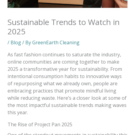
Sustainable Trends to Watch in
2025
/
Blog
/ By
GreenEarth Cleaning
As fast fashion continues to saturate the industry,
online communities are coming together to make
2025 a transformative year for sustainability. From
intentional consumption habits to innovative ways
of repurposing what we already own, people are
embracing practices that promote mindful living
while reducing waste. Here’s a closer look at some of
the most impactful sustainable trends making waves
this year.
The Rise of Project Pan 2025
One of the standout movements in sustainability this