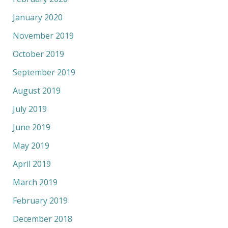
January 2020
November 2019
October 2019
September 2019
August 2019
July 2019
June 2019
May 2019
April 2019
March 2019
February 2019
December 2018