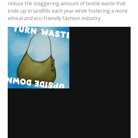
reduce the staggering amount of textile waste that
ends up in landfills each year while fostering a more
ethical and eco-friendly fashion industry.