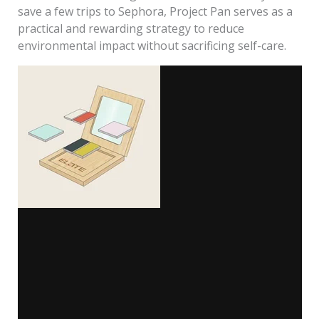
save a few trips to Sephora, Project Pan serves as a
practical and rewarding strategy to reduce
environmental impact without sacrificing self-care.