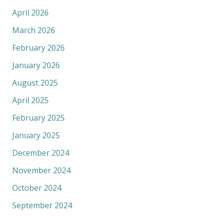
April 2026
March 2026
February 2026
January 2026
August 2025
April 2025
February 2025
January 2025
December 2024
November 2024
October 2024
September 2024