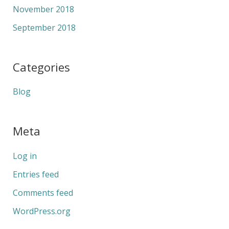
November 2018
September 2018
Categories
Blog
Meta
Log in
Entries feed
Comments feed
WordPress.org