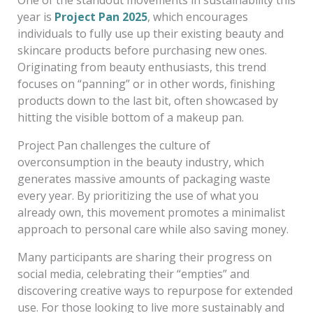
year is
Project Pan 2025
, which encourages
individuals to fully use up their existing beauty and
skincare products before purchasing new ones.
Originating from beauty enthusiasts, this trend
focuses on “panning” or in other words, finishing
products down to the last bit, often showcased by
hitting the visible bottom of a makeup pan.
Project Pan challenges the culture of
overconsumption in the beauty industry, which
generates massive amounts of packaging waste
every year. By prioritizing the use of what you
already own, this movement promotes a minimalist
approach to personal care while also saving money.
Many participants are sharing their progress on
social media, celebrating their “empties” and
discovering creative ways to repurpose for extended
use. For those looking to live more sustainably and