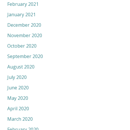
February 2021
January 2021
December 2020
November 2020
October 2020
September 2020
August 2020
July 2020
June 2020
May 2020
April 2020
March 2020
February 2020