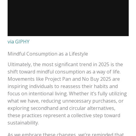
via GIPHY
Mindful Consumption as a Lifestyle
Ultimately, the most significant trend in 2025 is the
shift toward mindful consumption as a way of life.
Movements like Project Pan and No Buy 2025 are
inspiring individuals to reassess their habits and
focus on intentional living. Whether it’s fully utilizing
what we have, reducing unnecessary purchases, or
exploring secondhand and circular alternatives,
these practices represent a collective step toward
sustainability.
As we embrace these changes, we’re reminded that