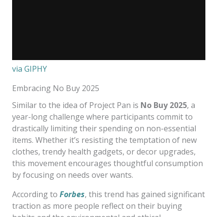
via GIPHY
Embracing No Buy 2025
Similar to the idea of Project Pan is
No Buy 2025
, a
year-long challenge where participants commit to
drastically limiting their spending on non-essential
items. Whether it’s resisting the temptation of new
clothes, trendy health gadgets, or decor upgrades,
this movement encourages thoughtful consumption
by focusing on needs over wants.
According to
Forbes
, this trend has gained significant
traction as more people reflect on their buying